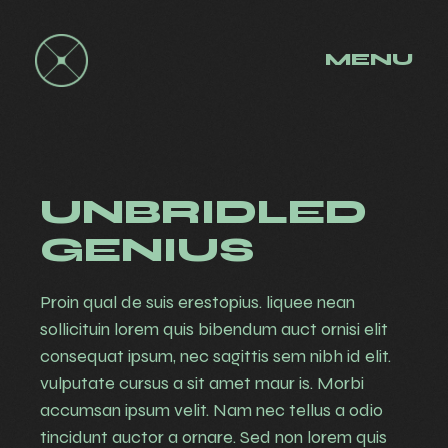
MENU
UNBRIDLED
GENIUS
Proin qual de suis erestopius. liquee nean
sollicituin lorem quis bibendum auct ornisi elit
consequat ipsum, nec sagittis sem nibh id elit.
vulputate cursus a sit amet maur is. Morbi
accumsan ipsum velit. Nam nec tellus a odio
tincidunt auctor a ornare. Sed non lorem quis