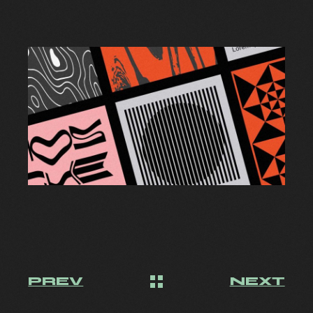
PREV
NEXT