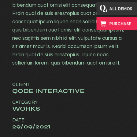
bibendum auct ornisi elit consequat ipsum.
ALL DEMOS
Proin qual de suis erestopius auct ornisi elit
consequat ipsum liquee nean sollicituin lorem
PURCHASE
quis bibendum auct ornisi elit consequat ipsum,
nec sagittis sem nibh id elit. vulputate cursus a
sit amet maur is. Morbi accumsan ipsum velit.
Proin qual de suis erestopius. liquee nean
sollicituin lorem, quis bibendum auct ornisi elit.
CLIENT:
QODE INTERACTIVE
CATEGORY
WORKS
DATE
29/09/2021