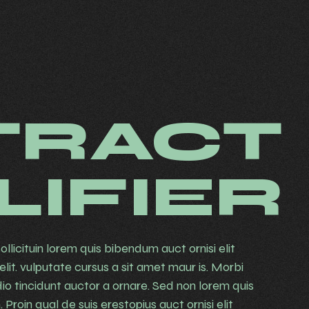
TRACT
LIFIER
ollicituin lorem quis bibendum auct ornisi elit
lit. vulputate cursus a sit amet maur is. Morbi
io tincidunt auctor a ornare. Sed non lorem quis
Proin qual de suis erestopius auct ornisi elit