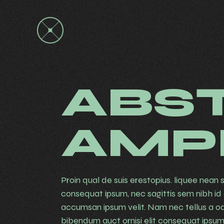
ABS
AMP
Proin qual de suis erestopius. liquee nean s
consequat ipsum, nec sagittis sem nibh id e
accumsan ipsum velit. Nam nec tellus a od
bibendum auct ornisi elit consequat ipsum. 