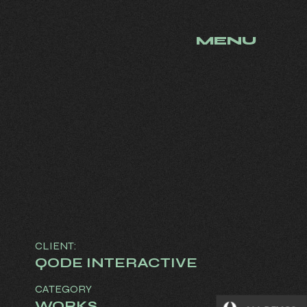
MENU
CLIENT:
QODE INTERACTIVE
CATEGORY
WORKS