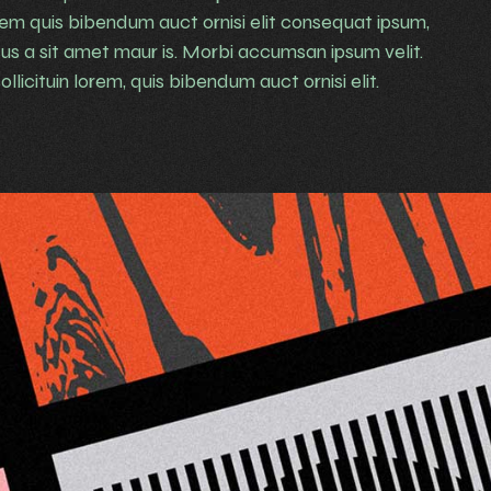
rem quis bibendum auct ornisi elit consequat ipsum,
rsus a sit amet maur is. Morbi accumsan ipsum velit.
llicituin lorem, quis bibendum auct ornisi elit.