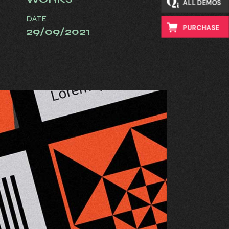
ALL DEMOS
DATE
PURCHASE
29/09/2021