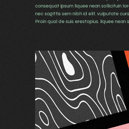
consequat ipsum liquee nean sollicituin lo
nec sagittis sem nibh id elit. vulputate cu
Proin qual de suis erestopius. liquee nean so